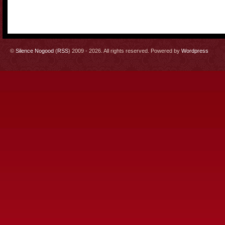
©
Silence Nogood
(
RSS
) 2009 - 2026. All rights reserved. Powered by
Wordpress