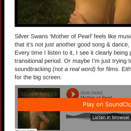
Silver Swans ‘Mother of Pearl’ feels like mus
that it’s not just another good song & dance,
Every time I listen to it, I see it clearly bei
transitional period. Or maybe I’m just trying 
soundtracking
(not a real word)
for films. Eit
for the big screen.