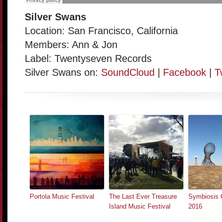
Silver Swans
Location: San Francisco, California
Members: Ann & Jon
Label: Twentyseven Records
Silver Swans on:
SoundCloud
|
Facebook
|
T
Portola Music Festival
The Last Ever Treasure
Symbiosis 
Island Music Festival
2016