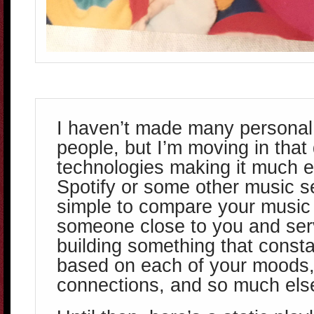
I haven’t made many personal p
people, but I’m moving in that 
technologies making it much ea
Spotify or some other music s
simple to compare your music 
someone close to you and ser
building something that const
based on each of your moods
connections, and so much els