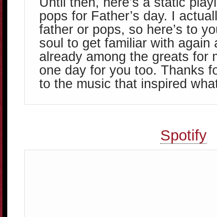
Until then, here’s a static play
pops for Father’s day. I actuall
father or pops, so here’s to yo
soul to get familiar with again
already among the greats for 
one day for you too. Thanks f
to the music that inspired what
Spotify