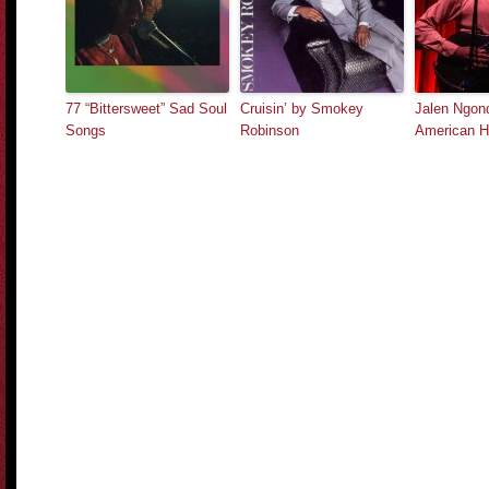
77 “Bittersweet” Sad Soul
Cruisin’ by Smokey
Jalen Ngon
Songs
Robinson
American H