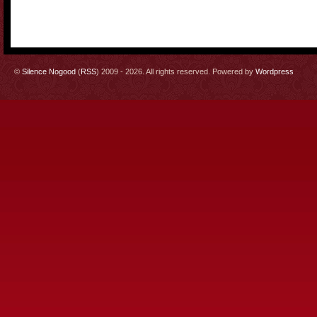
©
Silence Nogood
(
RSS
) 2009 - 2026. All rights reserved. Powered by
Wordpress