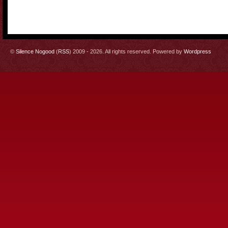
©
Silence Nogood
(
RSS
) 2009 - 2026. All rights reserved. Powered by
Wordpress