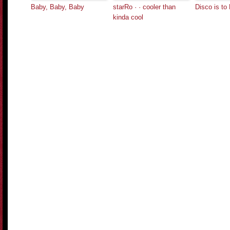
Baby, Baby, Baby
starRo · · cooler than
Disco is to
kinda cool