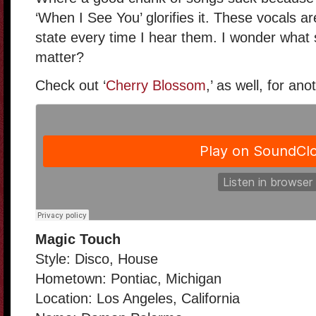
‘When I See You’ glorifies it. These vocals ar
state every time I hear them. I wonder what s
matter?
Check out ‘
Cherry Blossom
,’ as well, for ano
Magic Touch
Style: Disco, House
Hometown: Pontiac, Michigan
Location: Los Angeles, California