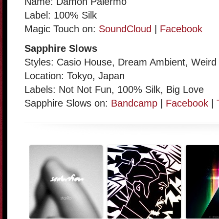
Name: Damon Palermo
Label: 100% Silk
Magic Touch on:
SoundCloud
|
Facebook
Sapphire Slows
Styles: Casio House, Dream Ambient, Weird
Location: Tokyo, Japan
Labels: Not Not Fun, 100% Silk, Big Love
Sapphire Slows on:
Bandcamp
|
Facebook
|