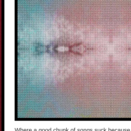
Where a good chunk of songs suck because of