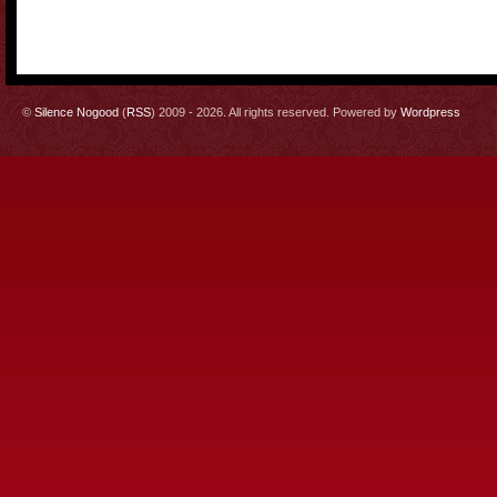
©
Silence Nogood
(
RSS
) 2009 - 2026. All rights reserved. Powered by
Wordpress