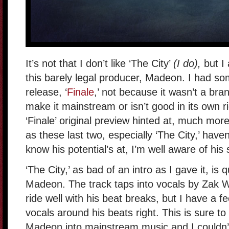
It’s not that I don’t like ‘The City’
(I do),
but I
this barely legal producer, Madeon. I had som
release, ‘
Finale
,’ not because it wasn’t a bra
make it mainstream or isn’t good in its own r
‘Finale’ original preview hinted at, much mo
as these last two, especially ‘The City,’ have
know his potential’s at, I’m well aware of his 
‘The City,’ as bad of an intro as I gave it, is
Madeon. The track taps into vocals by Zak 
ride well with his beat breaks, but I have a 
vocals around his beats right. This is sure t
Madeon into mainstream music and I couldn’t