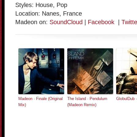
Styles: House, Pop
Location: Nanes, France
Madeon on:
SoundCloud
|
Facebook
|
Twitte
Madeon · Finale (Original
The Island · Pendulum
GlobulDub 
Mix)
(Madeon Remix)