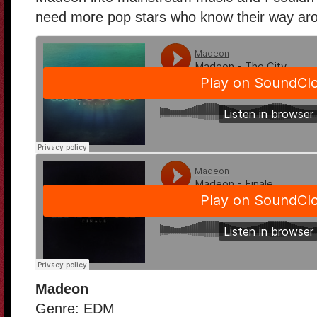
need more pop stars who know their way aro
Madeon
Genre: EDM