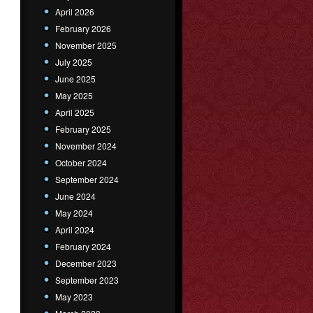
April 2026
February 2026
November 2025
July 2025
June 2025
May 2025
April 2025
February 2025
November 2024
October 2024
September 2024
June 2024
May 2024
April 2024
February 2024
December 2023
September 2023
May 2023