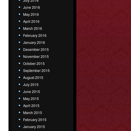
July 2016
June 2016
May 2016
April 2016
March 2016
February 2016
January 2016
December 2015
November 2015
October 2015
September 2015
August 2015
July 2015
June 2015
May 2015
April 2015
March 2015
February 2015
January 2015