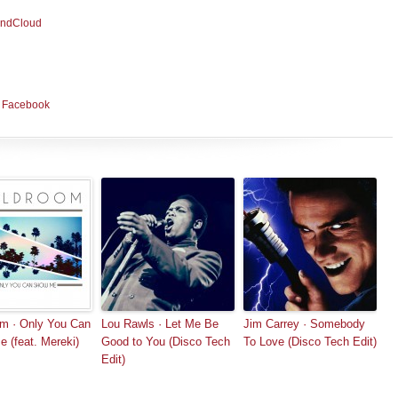
ndCloud
|
Facebook
m · Only You Can
Lou Rawls · Let Me Be
Jim Carrey · Somebody
 (feat. Mereki)
Good to You (Disco Tech
To Love (Disco Tech Edit)
Edit)