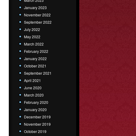
March 2023
January 2023
November 2022
September 2022
July 2022
May 2022
March 2022
February 2022
January 2022
October 2021
September 2021
April 2021
June 2020
March 2020
February 2020
January 2020
December 2019
November 2019
October 2019