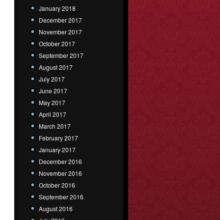
January 2018
December 2017
November 2017
October 2017
September 2017
August 2017
July 2017
June 2017
May 2017
April 2017
March 2017
February 2017
January 2017
December 2016
November 2016
October 2016
September 2016
August 2016