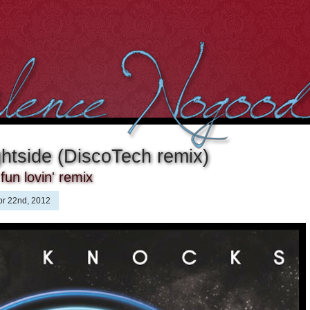
htside (DiscoTech remix)
fun lovin' remix
pr 22nd, 2012