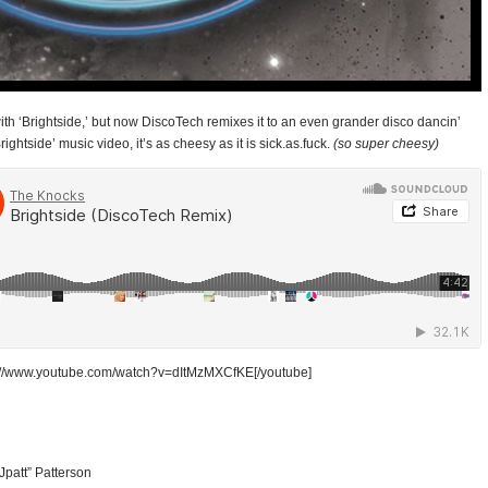
ith ‘Brightside,’ but now DiscoTech remixes it to an even grander disco dancin’
ightside’ music video, it’s as cheesy as it is sick.as.fuck.
(so super cheesy)
p://www.youtube.com/watch?v=dItMzMXCfKE[/youtube]
Jpatt” Patterson