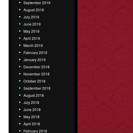
September 2019
August 2019
July 2019
June 2019
May 2019
April 2019
March 2019
February 2019
January 2019
December 2018
November 2018
October 2018
September 2018
August 2018
July 2018
June 2018
May 2018
April 2018
February 2018