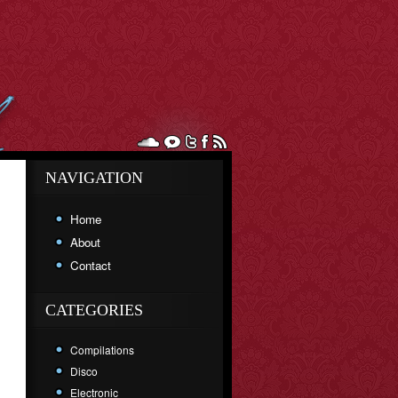
NAVIGATION
Home
About
Contact
CATEGORIES
Compilations
Disco
Electronic