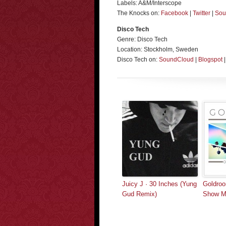
Labels: A&M/Interscope
The Knocks on:
Facebook
|
Twitter
|
Sou
Disco Tech
Genre: Disco Tech
Location: Stockholm, Sweden
Disco Tech on:
SoundCloud
|
Blogspot
Juicy J · 30 Inches (Yung
Goldroo
Gud Remix)
Show Me