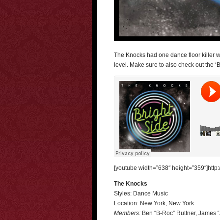
The Knocks had one dance floor killer w
level. Make sure to also check out the ‘Br
[youtube width=”638″ height=”359″]htt
The Knocks
Styles: Dance Music
Location: New York, New York
Members:
Ben “B-Roc” Ruttner, James “