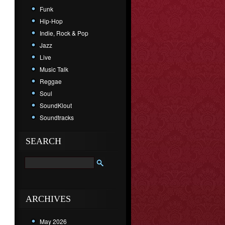
Funk
Hip-Hop
Indie, Rock & Pop
Jazz
Live
Music Talk
Reggae
Soul
SoundKlout
Soundtracks
SEARCH
ARCHIVES
May 2026