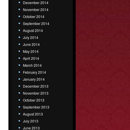
December 2014
November 2014
October 2014
September 2014
August 2014
July 2014
June 2014
May 2014
April 2014
March 2014
February 2014
January 2014
December 2013
November 2013
October 2013
September 2013
August 2013
July 2013
June 2013