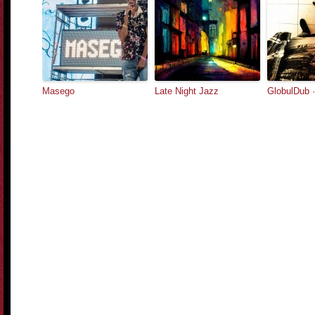
Masego
Late Night Jazz
GlobulDub 