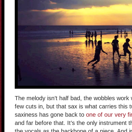
The melody isn’t half bad, the wobbles work w
few cuts in, but that sax is what carries this
saxiness has gone back to
one of our very fi
and far before that. It’s the only instrument 
the vocals as the backbone of a piece. And in 