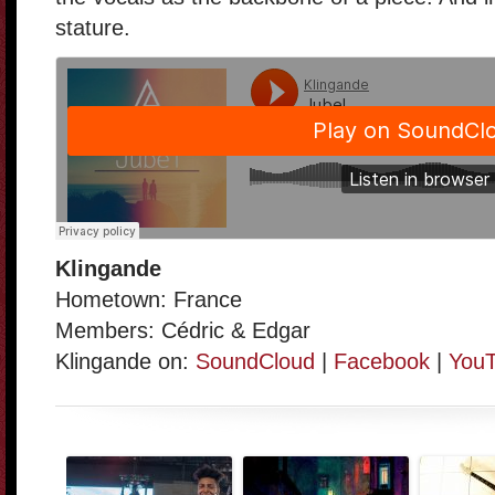
stature.
Klingande
Hometown: France
Members: Cédric & Edgar
Klingande on:
SoundCloud
|
Facebook
|
You