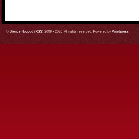
©
Silence Nogood
(
RSS
) 2009 - 2026. All rights reserved. Powered by
Wordpress