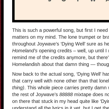
This is such a powerful song, but first I nee
matters on my mind. The lone trumpet or bra
throughout Joywave’s ‘Dying Well’ sure as h
Homeland’s
opening credits – well, up until 
remind me of the credits anymore, but there
Homelandish about that damn thing — thoug
Now back to the actual song, ‘Dying Well’ ha
that carry well with none other than that lon
thing)
. This whole piece carries pretty damn w
the rest of Joywave’s
88888
mixtape does not.
on there that stuck in my head quite like ‘Dyi
understand all the lyrics in it yet, but I get 