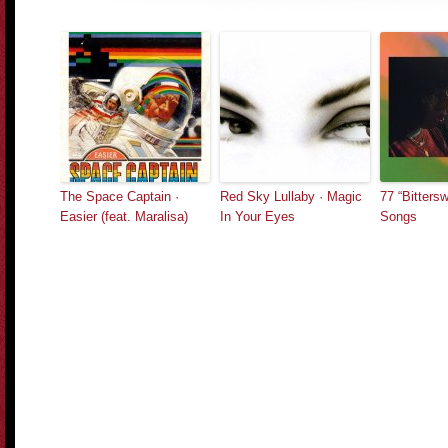
The Space Captain ·
Red Sky Lullaby · Magic
77 “Bitters
Easier (feat. Maralisa)
In Your Eyes
Songs