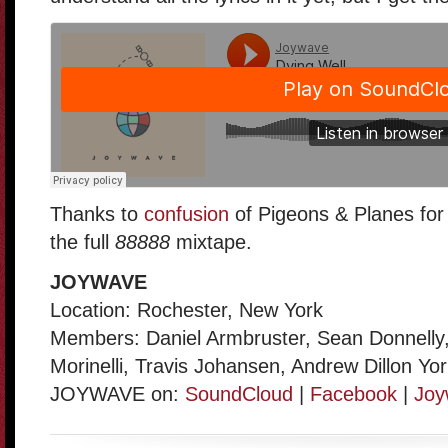
Thanks to
confusion
of Pigeons & Planes for 
the full
88888
mixtape.
JOYWAVE
Location: Rochester, New York
Members: Daniel Armbruster, Sean Donnelly,
Morinelli, Travis Johansen, Andrew Dillon Yo
JOYWAVE on:
SoundCloud
|
Facebook
|
Joy