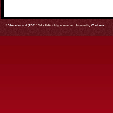
©
Silence Nogood
(
RSS
) 2009 - 2026. All rights reserved. Powered by
Wordpress