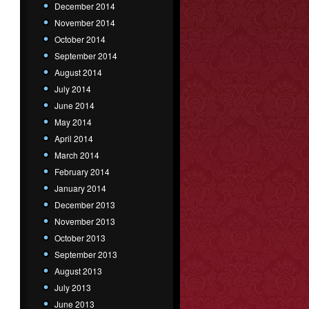
December 2014
November 2014
October 2014
September 2014
August 2014
July 2014
June 2014
May 2014
April 2014
March 2014
February 2014
January 2014
December 2013
November 2013
October 2013
September 2013
August 2013
July 2013
June 2013