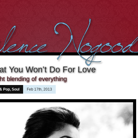
at You Won’t Do For Love
ght blending of everything
 & Pop
,
Soul
Feb 17th, 2013