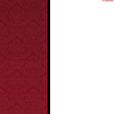
Forever