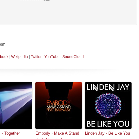
dom
book
|
Wikipedia
|
Twitter
|
YouTube
|
SoundCloud
· Together
Embody · Make A Stand
Linden Jay · Be Like You