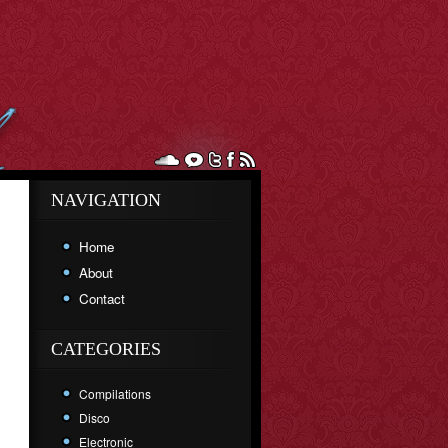
NAVIGATION
Home
About
Contact
CATEGORIES
Compilations
Disco
Electronic