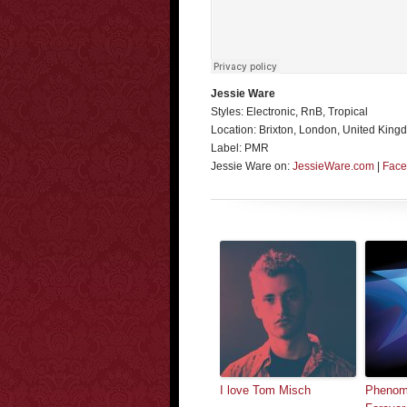
Jessie Ware
Styles: Electronic, RnB, Tropical
Location: Brixton, London, United King
Label: PMR
Jessie Ware on:
JessieWare.com
|
Face
I love Tom Misch
Phenom 