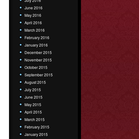
July 2016
June 2016
May 2016
April 2016
March 2016
February 2016
January 2016
December 2015
November 2015
October 2015
September 2015
August 2015
July 2015
June 2015
May 2015
April 2015
March 2015
February 2015
January 2015