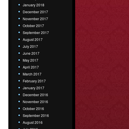
January 2018
December 2017
November 2017
October 2017
September 2017
August 2017
July 2017
June 2017
May 2017
April 2017
March 2017
February 2017
January 2017
December 2016
November 2016
October 2016
September 2016
August 2016