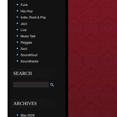
Funk
Hip-Hop
Indie, Rock & Pop
Jazz
Live
Music Talk
Reggae
Soul
SoundKlout
Soundtracks
SEARCH
ARCHIVES
May 2026