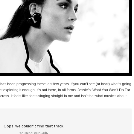
c has been progressing these last few years. If you can’t see (or hear) what’s going
t exploring it enough. It’s out there, in all forms. Jessie’s ‘What You Won’t Do For
across. It feels like she’s singing straight to me and isn’t that what music’s about.