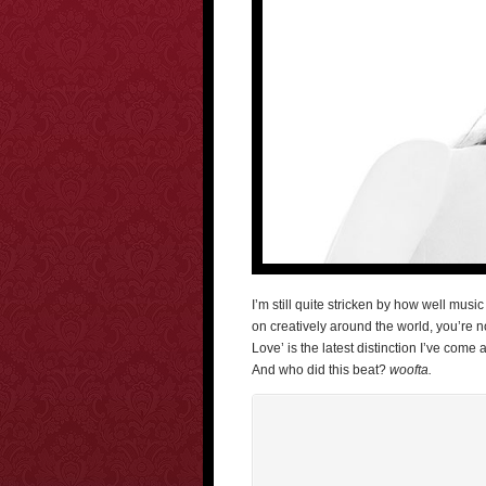
I’m still quite stricken by how well musi
on creatively around the world, you’re no
Love’ is the latest distinction I’ve come 
And who did this beat?
woofta.