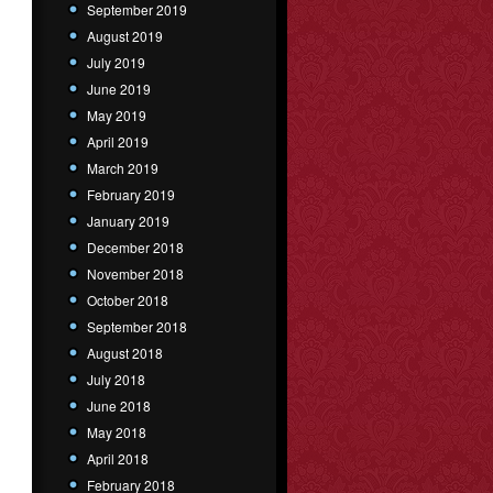
September 2019
August 2019
July 2019
June 2019
May 2019
April 2019
March 2019
February 2019
January 2019
December 2018
November 2018
October 2018
September 2018
August 2018
July 2018
June 2018
May 2018
April 2018
February 2018