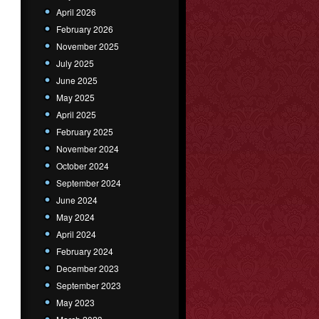
April 2026
February 2026
November 2025
July 2025
June 2025
May 2025
April 2025
February 2025
November 2024
October 2024
September 2024
June 2024
May 2024
April 2024
February 2024
December 2023
September 2023
May 2023