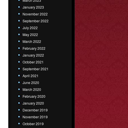
March 2023
January 2023
November 2022
September 2022
July 2022
May 2022
March 2022
February 2022
January 2022
October 2021
September 2021
April 2021
June 2020
March 2020
February 2020
January 2020
December 2019
November 2019
October 2019