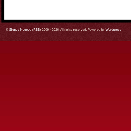
©
Silence Nogood
(
RSS
) 2009 - 2026. All rights reserved. Powered by
Wordpress