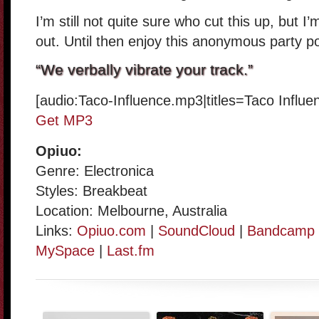
I’m still not quite sure who cut this up, but I
out. Until then enjoy this anonymous party po
“We verbally vibrate your track.”
[audio:Taco-Influence.mp3|titles=Taco Influ
Get MP3
Opiuo:
Genre: Electronica
Styles: Breakbeat
Location: Melbourne, Australia
Links:
Opiuo.com
|
SoundCloud
|
Bandcamp
MySpace
|
Last.fm