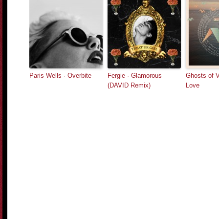
Paris Wells · Overbite
Fergie · Glamorous
Ghosts of 
(DAVID Remix)
Love