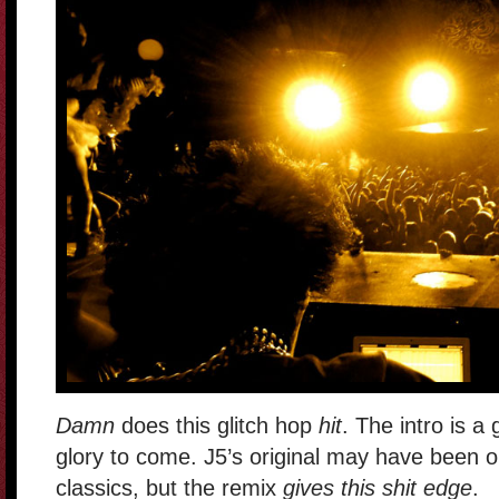
Damn
does this glitch hop
hit
. The intro is a 
glory to come. J5’s original may have been 
classics, but the remix
gives this shit edge
.