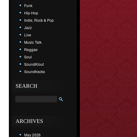
Funk
Hip-Hop
Indie, Rock & Pop
Jazz
Live
Music Talk
Reggae
Soul
SoundKlout
Soundtracks
SEARCH
ARCHIVES
May 2026