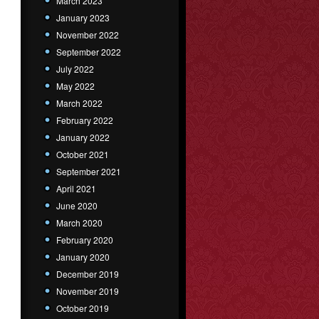
March 2023
January 2023
November 2022
September 2022
July 2022
May 2022
March 2022
February 2022
January 2022
October 2021
September 2021
April 2021
June 2020
March 2020
February 2020
January 2020
December 2019
November 2019
October 2019