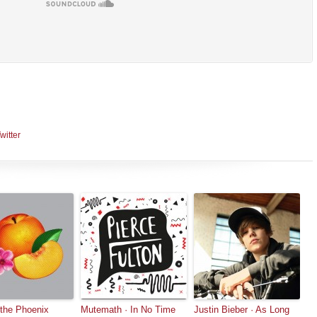
witter
 the Phoenix
Mutemath · In No Time
Justin Bieber · As Long