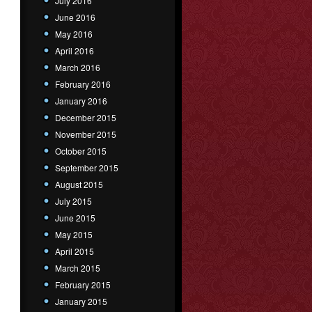
July 2016
June 2016
May 2016
April 2016
March 2016
February 2016
January 2016
December 2015
November 2015
October 2015
September 2015
August 2015
July 2015
June 2015
May 2015
April 2015
March 2015
February 2015
January 2015