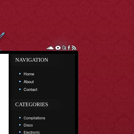
NAVIGATION
Home
About
Contact
CATEGORIES
Compilations
Disco
Electronic