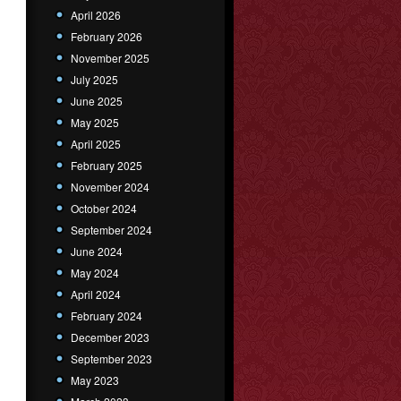
April 2026
February 2026
November 2025
July 2025
June 2025
May 2025
April 2025
February 2025
November 2024
October 2024
September 2024
June 2024
May 2024
April 2024
February 2024
December 2023
September 2023
May 2023