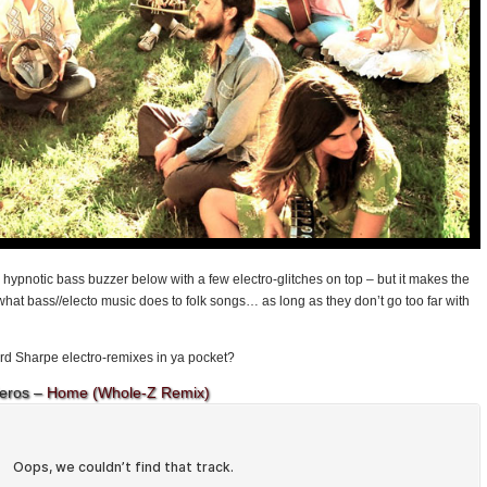
a hypnotic bass buzzer below with a few electro-glitches on top – but it makes the
e what bass//electo music does to folk songs… as long as they don’t go too far with
rd Sharpe electro-remixes in ya pocket?
eros –
Home (Whole-Z Remix)