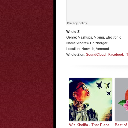
Whole-Z
Genre: Mashups, Mixing, Electronic
Name: Andrew Holzberger
Location: Norwich, Vermont
Whole-Z on:
SoundCloud
|
Facebook
|
T
Wiz Khalifa · That Plane
Best of