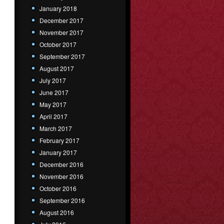
January 2018
December 2017
November 2017
October 2017
September 2017
August 2017
July 2017
June 2017
May 2017
April 2017
March 2017
February 2017
January 2017
December 2016
November 2016
October 2016
September 2016
August 2016