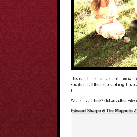
This isn’t that complicated of a remix – 
vocals in it all the more soothing. I lov
it.
What do y’all think? Got any other Edwa
Edward Sharpe & The Magnetic Z