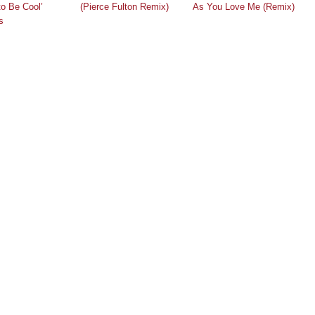
to Be Cool’
(Pierce Fulton Remix)
As You Love Me (Remix)
s