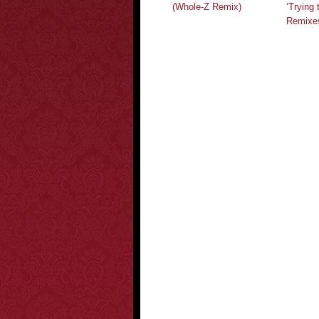
(Whole-Z Remix)
‘Trying 
Remixe