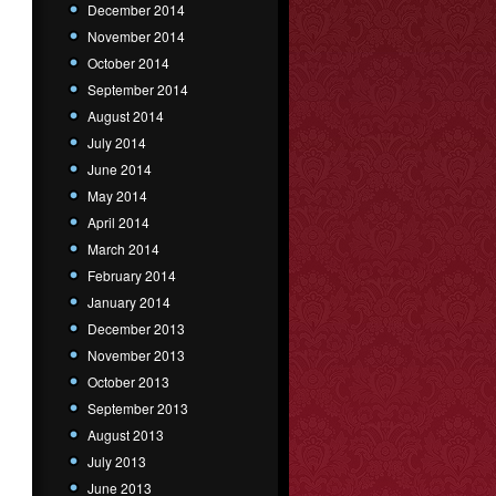
December 2014
November 2014
October 2014
September 2014
August 2014
July 2014
June 2014
May 2014
April 2014
March 2014
February 2014
January 2014
December 2013
November 2013
October 2013
September 2013
August 2013
July 2013
June 2013