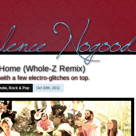
 Home (Whole-Z Remix)
ith a few electro-glitches on top.
Indie, Rock & Pop
Oct 30th, 2011