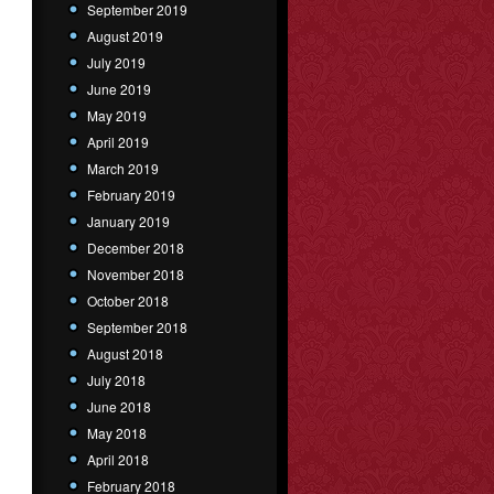
September 2019
August 2019
July 2019
June 2019
May 2019
April 2019
March 2019
February 2019
January 2019
December 2018
November 2018
October 2018
September 2018
August 2018
July 2018
June 2018
May 2018
April 2018
February 2018