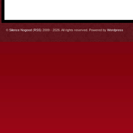
©
Silence Nogood
(
RSS
) 2009 - 2026. All rights reserved. Powered by
Wordpress