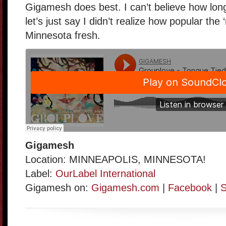
Gigamesh does best. I can’t believe how long
let’s just say I didn’t realize how popular the ‘
Minnesota fresh.
Gigamesh
Location: MINNEAPOLIS, MINNESOTA!
Label:
OurLabel International
Gigamesh on:
Gigamesh.com
|
Facebook
|
S