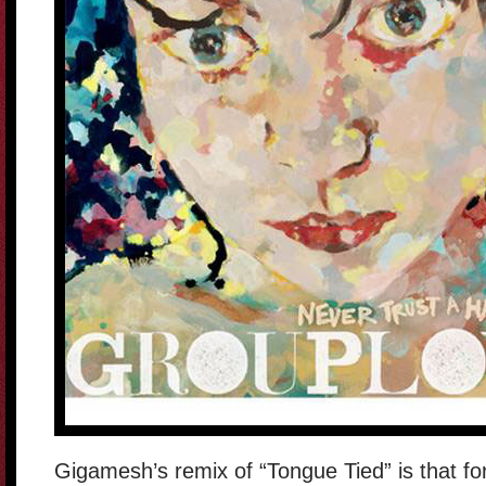
Gigamesh’s remix of “Tongue Tied” is that for