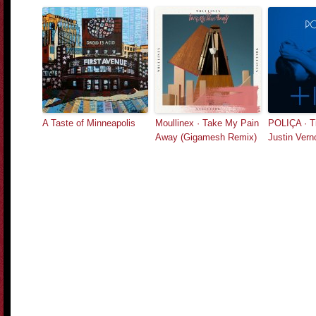
A Taste of Minneapolis
Moullinex · Take My Pain
POLIÇA · Tif
Away (Gigamesh Remix)
Justin Vern