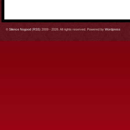
©
Silence Nogood
(
RSS
) 2009 - 2026. All rights reserved. Powered by
Wordpress