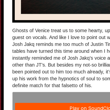
Ghosts of Venice treat us to some hearty, up
guest on vocals. And like I love to point out w
Josh Jakq reminds me too much of Justin Ti
tables have turned this time around when I h
instantly reminded me of Josh Jakq’s voice a
other than JT’s. But besides my not-so brillia
been pointed out to him too much already, it
up his work from the hypnotics of soul to so
definite match for that falsetto of his.