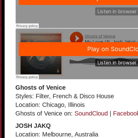
Ghosts of Venice
Styles: Filter, French & Disco House
Location: Chicago, Illinois
Ghosts of Venice on:
SoundCloud
|
Faceboo
JOSH JAKQ
Location: Melbourne, Australia