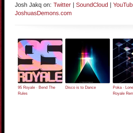
Josh Jakq on:
Twitter
|
SoundCloud
|
YouTub
JoshuasDemons.com
95 Royale · Bend The
Disco is to Dance
Poka · Lone
Rules
Royale Rem