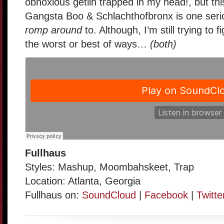
obnoxious getiin trapped in my head!, but thi
Gangsta Boo & Schlachthofbronx is one seri
romp around
to. Although, I’m still trying to f
the worst or best of ways…
(both)
Fullhaus
Styles: Mashup, Moombahskeet, Trap
Location: Atlanta, Georgia
Fullhaus on:
SoundCloud
|
Facebook
|
Twitte