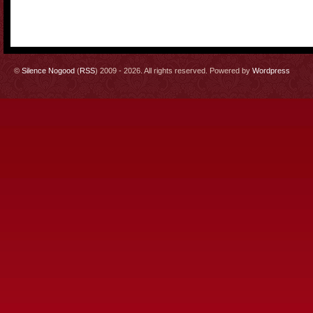
©
Silence Nogood
(
RSS
) 2009 - 2026. All rights reserved. Powered by
Wordpress