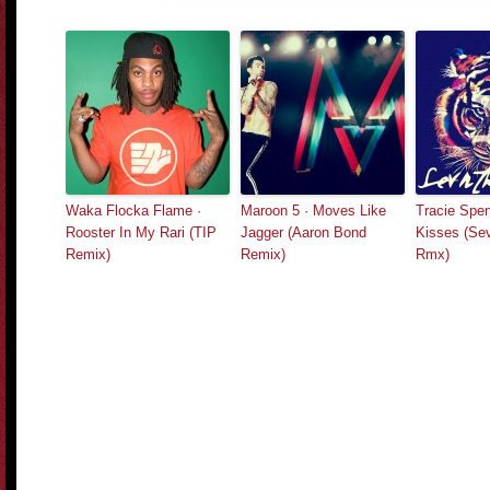
Waka Flocka Flame ·
Maroon 5 · Moves Like
Tracie Spen
Rooster In My Rari (TIP
Jagger (Aaron Bond
Kisses (Se
Remix)
Remix)
Rmx)