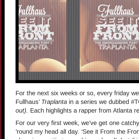
For the next six weeks or so, every friday we’
Fullhaus’
Traplanta
in a series we dubbed #
out).
Each highlights a rapper from Atlanta r
For our very first week, we’ve get one catchy l
’round my head all day. ‘See it From the Front