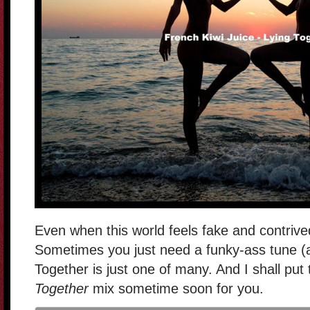
Even when this world feels fake and contrive
Sometimes you just need a funky-ass tune (al
Together is just one of many. And I shall put
Together
mix sometime soon for you.