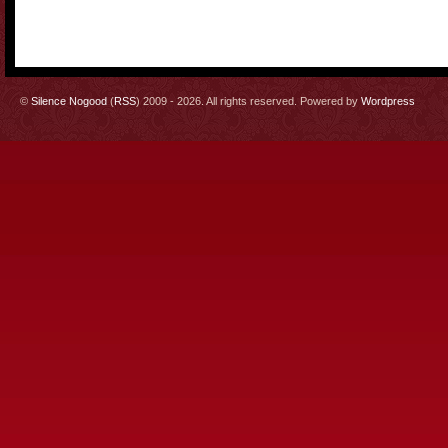
©
Silence Nogood
(
RSS
) 2009 - 2026. All rights reserved. Powered by
Wordpress