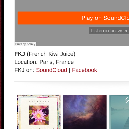
FKJ
(French Kiwi Juice)
Location: Paris, France
FKJ on:
SoundCloud
|
Facebook