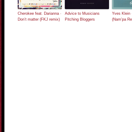
Cherokee feat. Darianna ·
Advice to Musicians
Yves Klein 
Don’t matter (FKJ remix)
Pitching Bloggers
(Nam’pa Re