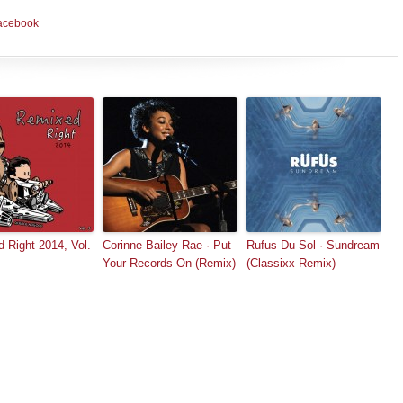
acebook
 Right 2014, Vol.
Corinne Bailey Rae · Put
Rufus Du Sol · Sundream
Your Records On (Remix)
(Classixx Remix)