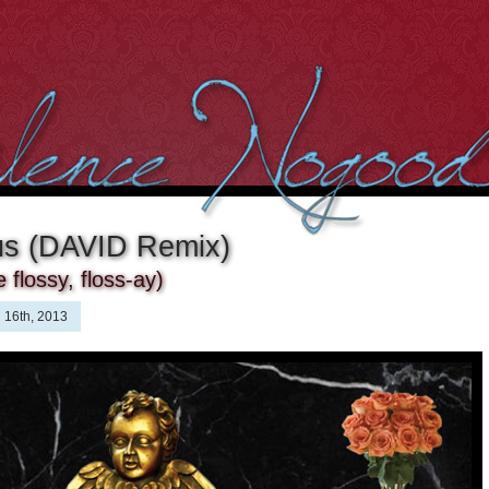
us (DAVID Remix)
flossy, floss-ay)
 16th, 2013