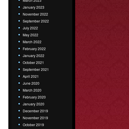
March 2023
January 2023
November 2022
September 2022
July 2022
May 2022
March 2022
February 2022
January 2022
October 2021
September 2021
April 2021
June 2020
March 2020
February 2020
January 2020
December 2019
November 2019
October 2019