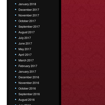
January 2018
December 2017
November 2017
October 2017
September 2017
August 2017
July 2017
June 2017
May 2017
April 2017
March 2017
February 2017
January 2017
December 2016
November 2016
October 2016
September 2016
August 2016