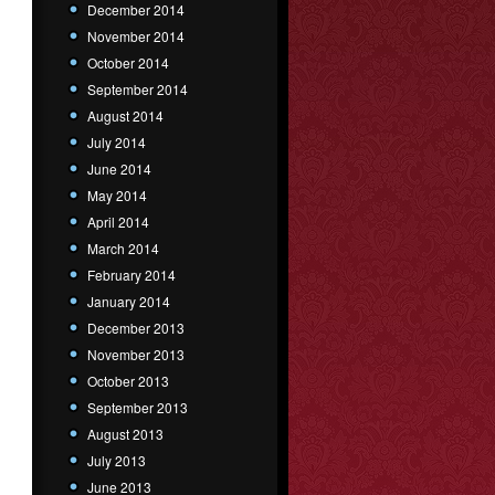
December 2014
November 2014
October 2014
September 2014
August 2014
July 2014
June 2014
May 2014
April 2014
March 2014
February 2014
January 2014
December 2013
November 2013
October 2013
September 2013
August 2013
July 2013
June 2013