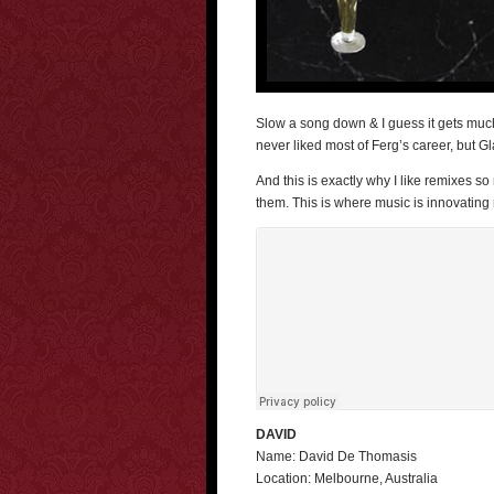
Slow a song down & I guess it gets much e
never liked most of Ferg’s career, but 
And this is exactly why I like remixes 
them. This is where music is innovating
DAVID
Name: David De Thomasis
Location: Melbourne, Australia