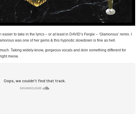
asier to take in the lyrics – or at least in DAVID’s Fergie – ‘Glamorous’ remix. I
Glamorous was one of her gems & this hypnotic slowdown is fine as hell.
so much. Taking widely-know, gorgeous vocals and doin something different for
 right meow.