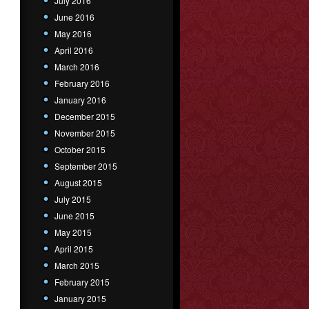
July 2016
June 2016
May 2016
April 2016
March 2016
February 2016
January 2016
December 2015
November 2015
October 2015
September 2015
August 2015
July 2015
June 2015
May 2015
April 2015
March 2015
February 2015
January 2015