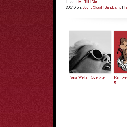
Label:
Livin Till I Die
DAVID on:
SoundCloud
|
Bandcamp
|
F
Paris Wells · Overbite
Remixed
5