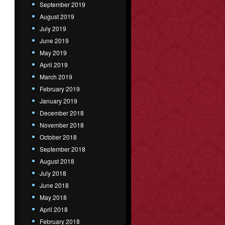
September 2019
August 2019
July 2019
June 2019
May 2019
April 2019
March 2019
February 2019
January 2019
December 2018
November 2018
October 2018
September 2018
August 2018
July 2018
June 2018
May 2018
April 2018
February 2018