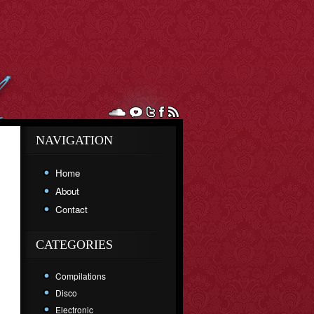
NAVIGATION
Home
About
Contact
CATEGORIES
Compilations
Disco
Electronic