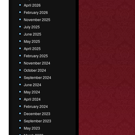
April 2026
February 2026
November 2025
July 2025
June 2025
May 2025
April 2025
February 2025
November 2024
October 2024
September 2024
June 2024
May 2024
April 2024
February 2024
December 2023
September 2023
May 2023