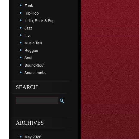
Funk
Hip-Hop
Indie, Rock & Pop
Jazz
Live
Music Talk
Reggae
Soul
SoundKlout
Soundtracks
SEARCH
ARCHIVES
May 2026