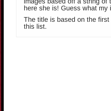
images based off a string of 
here she is! Guess what my i
The title is based on the firs
this list.