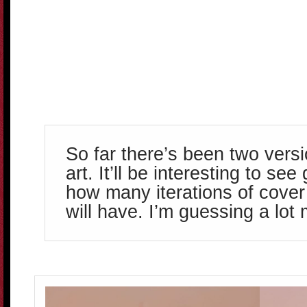
So far there’s been two versi
art. It’ll be interesting to se
how many iterations of cover 
will have. I’m guessing a lot