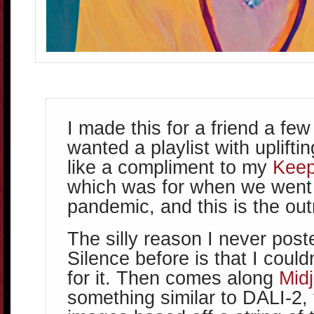
I made this for a friend a fe
wanted a playlist with upliftin
like a compliment to my
Kee
which was for when we went 
pandemic, and this is the outr
The silly reason I never poste
Silence before is that I could
for it. Then comes along
Mid
something similar to DALI-2,