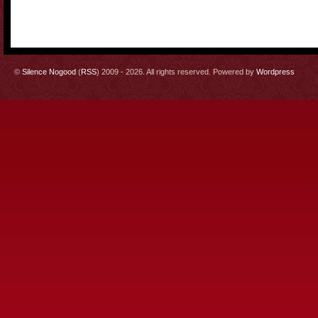
©
Silence Nogood
(
RSS
) 2009 - 2026. All rights reserved. Powered by
Wordpress