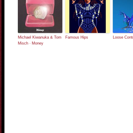
Michael Kiwanuka & Tom
Famous Hips
Loose Contr
Misch · Money