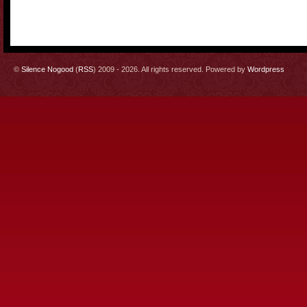
©
Silence Nogood
(
RSS
) 2009 - 2026. All rights reserved. Powered by
Wordpress