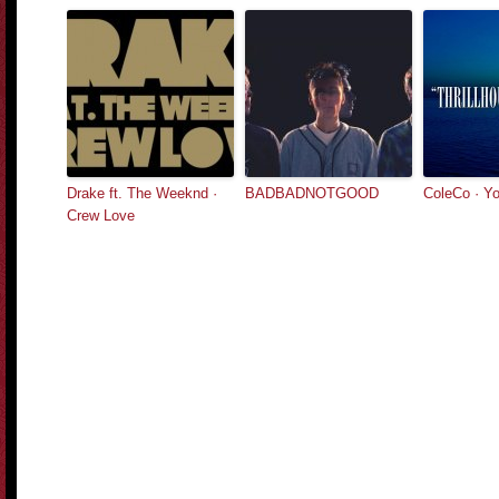
Drake ft. The Weeknd ·
BADBADNOTGOOD
ColeCo · Yo
Crew Love