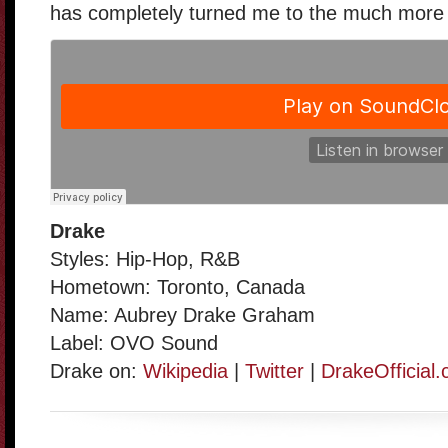
has completely turned me to the much more p
Drake
Styles: Hip-Hop, R&B
Hometown: Toronto, Canada
Name: Aubrey Drake Graham
Label: OVO Sound
Drake on:
Wikipedia
|
Twitter
|
DrakeOfficial