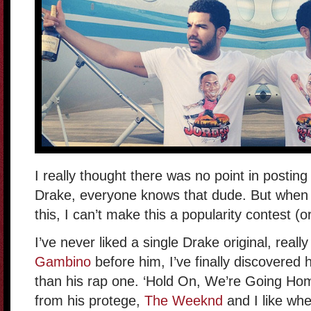
I really thought there was no point in posting t
Drake, everyone knows that dude. But when 
this, I can’t make this a popularity contest (o
I’ve never liked a single Drake original, really
Gambino
before him, I’ve finally discovered 
than his rap one. ‘Hold On, We’re Going Hom
from his protege,
The Weeknd
and I like whe