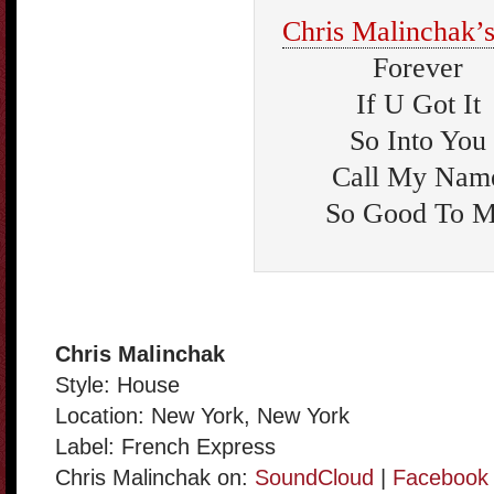
Chris Malinchak’s
Forever
If U Got It
So Into You
Call My Nam
So Good To 
Chris Malinchak
Style: House
Location: New York, New York
Label: French Express
Chris Malinchak on:
SoundCloud
|
Facebook