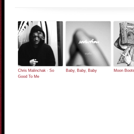
Chris Malinchak · So
Baby, Baby, Baby
Moon Boots
Good To Me