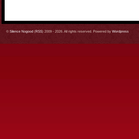
©
Silence Nogood
(
RSS
) 2009 - 2026. All rights reserved. Powered by
Wordpress