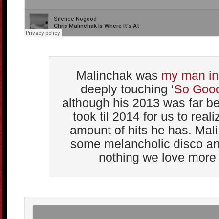
Malinchak was
my man in
deeply touching ‘
So Goo
although his 2013 was far bet
took til 2014 for us to rea
amount of hits he has. Mal
some melancholic disco and
nothing we love more 