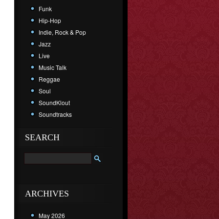
Funk
Hip-Hop
Indie, Rock & Pop
Jazz
Live
Music Talk
Reggae
Soul
SoundKlout
Soundtracks
SEARCH
ARCHIVES
May 2026