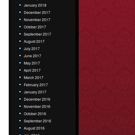
January 2018
December 2017
November 2017
October 2017
September 2017
August 2017
July 2017
June 2017
May 2017
April 2017
March 2017
February 2017
January 2017
December 2016
November 2016
October 2016
September 2016
August 2016