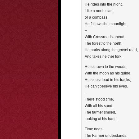
He rides into the night.
Like a north start,
or a compass,
He follows the moonlight.
–
With Crossroads ahead,
The forest to the north,
He parks along the gravel road,
And takes neither fork.
He’s drawn to the woods,
With the moon as his guide.
He stops dead in his tracks,
He can’t believe his eyes.
–
There stood time,
With all his sand.
The farmer smiled,
looking at his hand.
Time nods.
The Farmer understands.