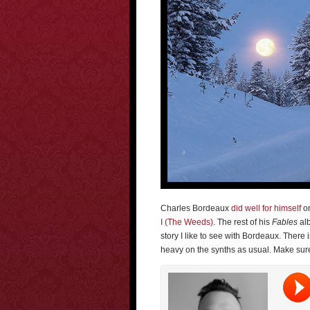
Charles Bordeaux
did well for himself
on
I (The Weeds)
. The rest of his
Fables
alb
story I like to see with Bordeaux. There
heavy on the synths as usual. Make sure 