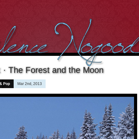
 · The Forest and the Moon
 & Pop
Mar 2nd, 2013