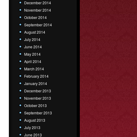
December 2014
November 2014
October 2014
September 2014
August 2014
July 2014
June 2014
May 2014
April 2014
March 2014
February 2014
January 2014
December 2013
November 2013
October 2013
September 2013
August 2013
July 2013
June 2013