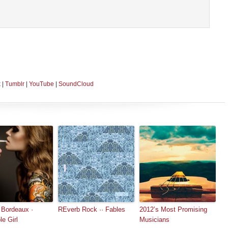
k
|
Tumblr
|
YouTube
|
SoundCloud
 Bordeaux ·
REverb Rock ·· Fables
2012’s Most Promising
le Girl
Musicians