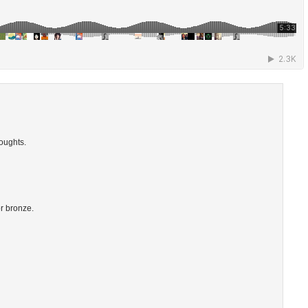
oughts.
or bronze.