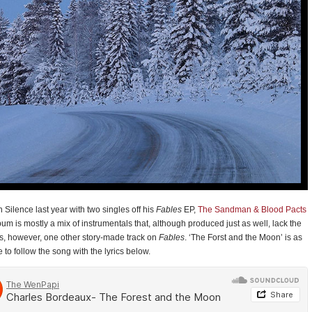
 Silence last year with two singles off his
Fables
EP,
The Sandman & Blood Pacts
um is mostly a mix of instrumentals that, although produced just as well, lack the
 is, however, one other story-made track on
Fables
. ‘The Forst and the Moon’ is as
to follow the song with the lyrics below.