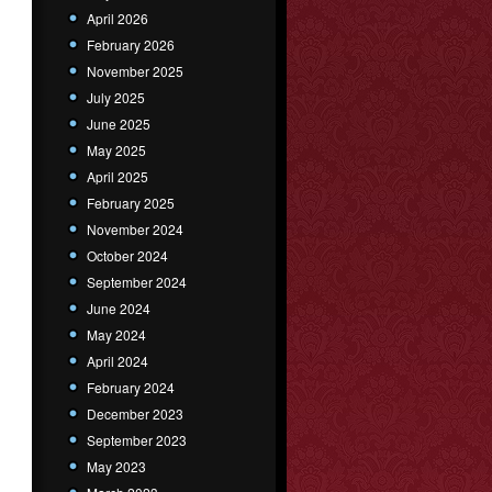
April 2026
February 2026
November 2025
July 2025
June 2025
May 2025
April 2025
February 2025
November 2024
October 2024
September 2024
June 2024
May 2024
April 2024
February 2024
December 2023
September 2023
May 2023