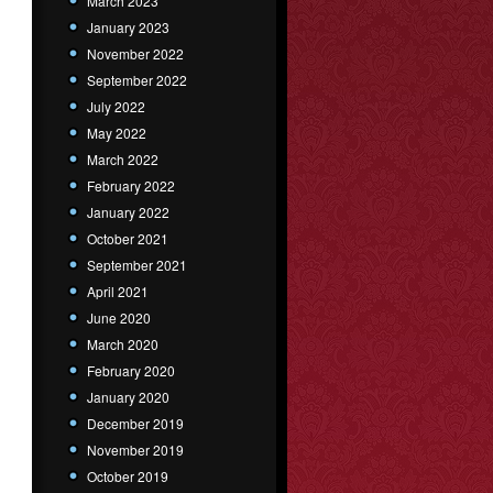
March 2023
January 2023
November 2022
September 2022
July 2022
May 2022
March 2022
February 2022
January 2022
October 2021
September 2021
April 2021
June 2020
March 2020
February 2020
January 2020
December 2019
November 2019
October 2019