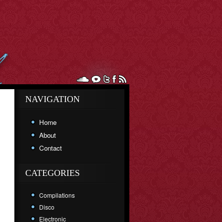
NAVIGATION
Home
About
Contact
CATEGORIES
Compilations
Disco
Electronic