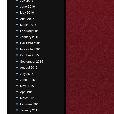
July 2016
June 2016
May 2016
April 2016
March 2016
February 2016
January 2016
December 2015
November 2015
October 2015
September 2015
August 2015
July 2015
June 2015
May 2015
April 2015
March 2015
February 2015
January 2015