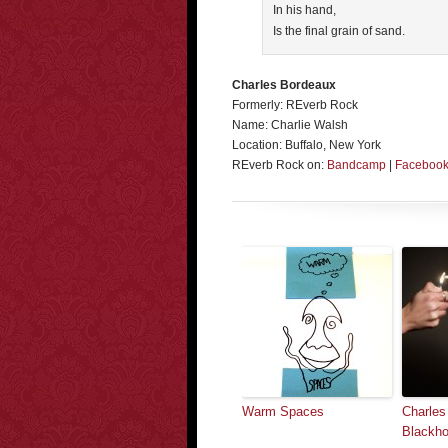
In his hand,
Is the final grain of sand.
Charles Bordeaux
Formerly: REverb Rock
Name: Charlie Walsh
Location: Buffalo, New York
REverb Rock on:
Bandcamp
|
Faceboo
Warm Spaces
Charles
Blackho