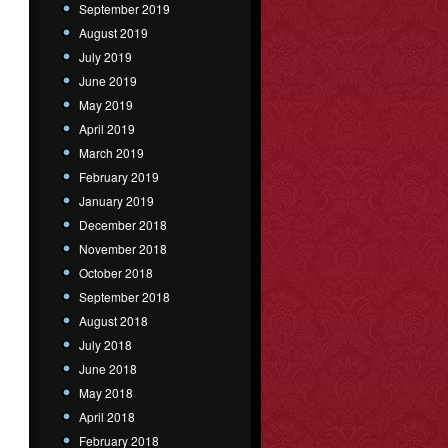
September 2019
August 2019
July 2019
June 2019
May 2019
April 2019
March 2019
February 2019
January 2019
December 2018
November 2018
October 2018
September 2018
August 2018
July 2018
June 2018
May 2018
April 2018
February 2018