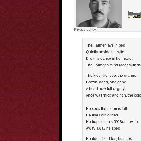
The Farmer lays in bed,
Quietly beside his wife.
Dreams dance in her head,
The Farmer’s mind races with th
The kids, the love, the grange.
Grown, aged, and gone.
A head now full of grey,
once was thick and rich, the col
–
He sees the moon is full,
He rises out of bed.
He hops on, his 59′ Bonneville,
Away away he sped.
He rides, he rides, he rides.