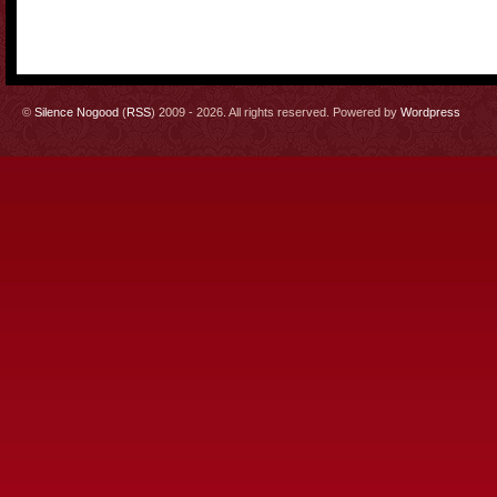
©
Silence Nogood
(
RSS
) 2009 - 2026. All rights reserved. Powered by
Wordpress