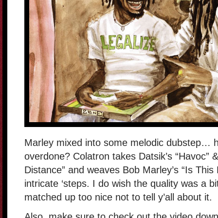
Marley mixed into some melodic dubstep… h
overdone? Colatron takes Datsik’s “Havoc” &
Distance” and weaves Bob Marley’s “Is This Lo
intricate ‘steps. I do wish the quality was a bi
matched up too nice not to tell y’all about it.
Also, make sure to check out the video down 