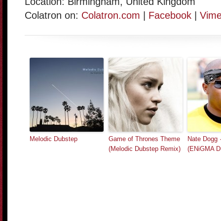
Location: Birmingham, United Kingdom
Colatron on:
Colatron.com
|
Facebook
|
Vim
Melodic Dubstep
Game of Thrones Theme
Nate Dogg ·
(Melodic Dubstep Remix)
(ENiGMA D