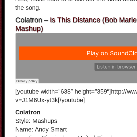
the song.
Colatron –
Is This Distance (Bob Marle
Mashup)
[youtube width=”638″ height=”359″]http://w
v=J1M6Ux-yt3k[/youtube]
Colatron
Style: Mashups
Name: Andy Smart