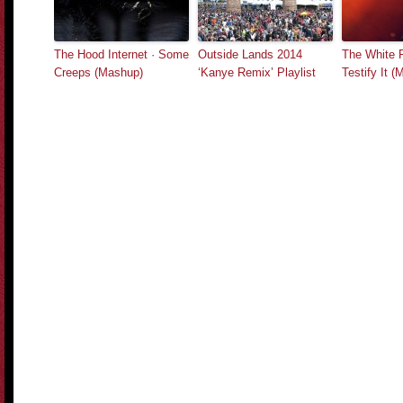
The Hood Internet · Some
Outside Lands 2014
The White 
Creeps (Mashup)
‘Kanye Remix’ Playlist
Testify It 