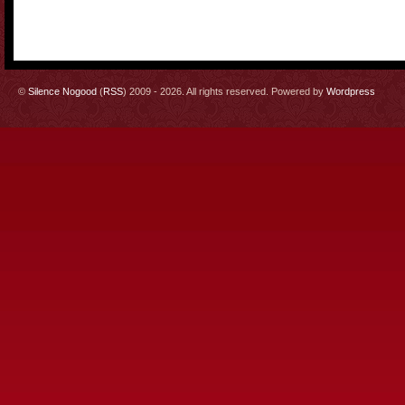
©
Silence Nogood
(
RSS
) 2009 - 2026. All rights reserved. Powered by
Wordpress