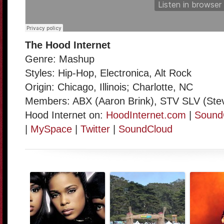
The Hood Internet
Genre: Mashup
Styles: Hip-Hop, Electronica, Alt Rock
Origin: Chicago, Illinois; Charlotte, NC
Members: ABX (Aaron Brink), STV SLV (Stev
Hood Internet on:
HoodInternet.com
|
Sound
|
MySpace
|
Twitter
|
SoundCloud