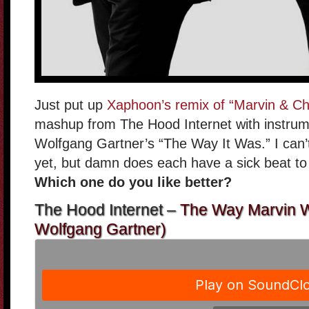
Just put up
Xaphoon’s remix of “Marvin & C
mashup from The Hood Internet with instru
Wolfgang Gartner’s “The Way It Was.” I can’t 
yet, but damn does each have a sick beat t
Which one do you like better?
The Hood Internet –
The Way Marvin W
Wolfgang Gartner)