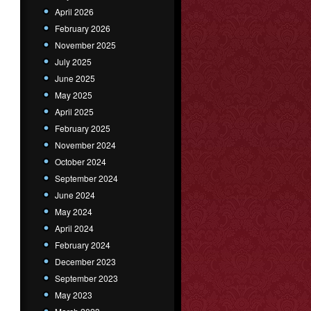
April 2026
February 2026
November 2025
July 2025
June 2025
May 2025
April 2025
February 2025
November 2024
October 2024
September 2024
June 2024
May 2024
April 2024
February 2024
December 2023
September 2023
May 2023