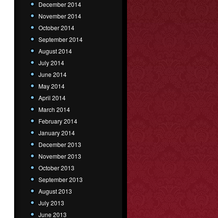
December 2014
November 2014
October 2014
September 2014
August 2014
July 2014
June 2014
May 2014
April 2014
March 2014
February 2014
January 2014
December 2013
November 2013
October 2013
September 2013
August 2013
July 2013
June 2013