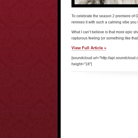
To celebrate the season 2 premiere of
remixes it with such a calming vibe you
What I can’t believe is that more epic sh
rapturous feeling (or something like tha
View Full Article »
[soundcloud url="http://api.soundclou
height="18"]