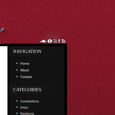
NAVIGATION
Home
About
Contact
CATEGORIES
Compilations
Disco
Electronic