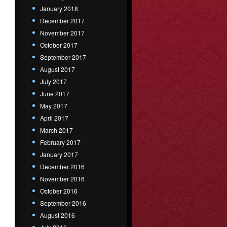
January 2018
December 2017
November 2017
October 2017
September 2017
August 2017
July 2017
June 2017
May 2017
April 2017
March 2017
February 2017
January 2017
December 2016
November 2016
October 2016
September 2016
August 2016