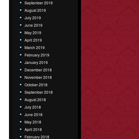
September 2019
August 2019
July 2019
June 2019
May 2019
April 2019
March 2019
February 2019
January 2019
December 2018
November 2018
October 2018
September 2018
August 2018
July 2018
June 2018
May 2018
April 2018
February 2018