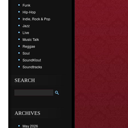
Funk
Hip-Hop
Indie, Rock & Pop
Jazz
Live
Music Talk
Reggae
Soul
SoundKlout
Soundtracks
SEARCH
ARCHIVES
May 2026