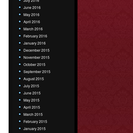
July 2016
June 2016
May 2016
April 2016
March 2016
February 2016
January 2016
December 2015
November 2015
October 2015
September 2015
August 2015
July 2015
June 2015
May 2015
April 2015
March 2015
February 2015
January 2015