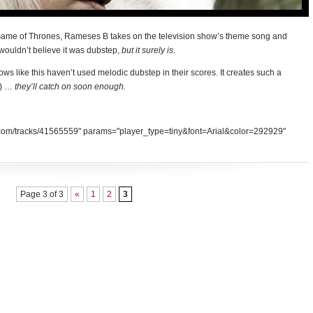
 Game of Thrones, Rameses B takes on the television show’s theme song and
 wouldn’t believe it was dubstep,
but it surely is.
ows like this haven’t used melodic dubstep in their scores. It creates such a
t) …
they’ll catch on soon enough.
d.com/tracks/41565559" params="player_type=tiny&font=Arial&color=292929"
Page 3 of 3
«
1
2
3