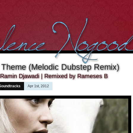
 Theme (Melodic Dubstep Remix)
y Ramin Djawadi | Remixed by Rameses B
Soundtracks
Apr 1st, 2012