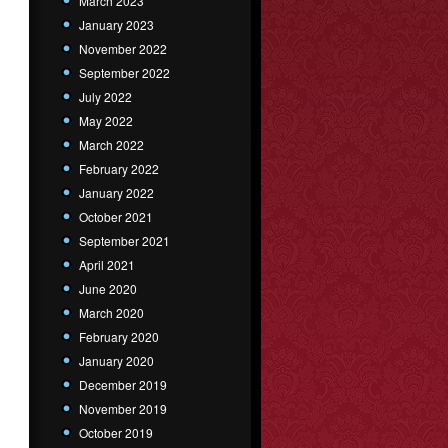
March 2023
January 2023
November 2022
September 2022
July 2022
May 2022
March 2022
February 2022
January 2022
October 2021
September 2021
April 2021
June 2020
March 2020
February 2020
January 2020
December 2019
November 2019
October 2019