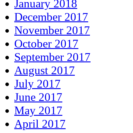
January 2018
December 2017
November 2017
October 2017
September 2017
August 2017
July 2017
June 2017
May 2017
April 2017