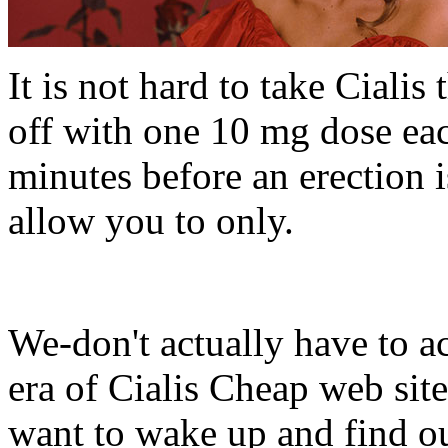
It is not hard to take Cialis
off with one 10 mg dose each
minutes before an erection 
allow you to only.
We-don't actually have to ac
era of Cialis Cheap web sit
want to wake up and find o