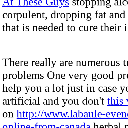
At These Guys
stopping alc
corpulent, dropping fat and
that is needed to cure their
There really are numerous t
problems One very good pr
help you a lot just in case 
artificial and you don't
this
on
http://www.labaule-eve
online-from-canada
herbal m