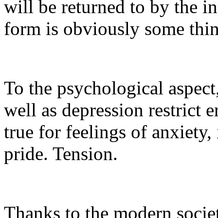
will be returned to by the in
form is obviously some thi
To the psychological aspect,
well as depression restrict e
true for feelings of anxiety,
pride. Tension.
Thanks to the modern society