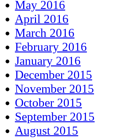
May 2016
April 2016
March 2016
February 2016
January 2016
December 2015
November 2015
October 2015
September 2015
August 2015