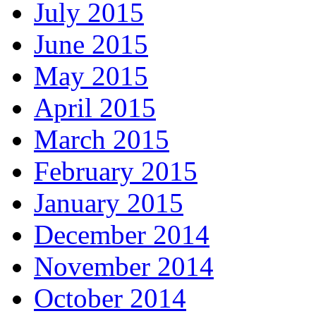
July 2015
June 2015
May 2015
April 2015
March 2015
February 2015
January 2015
December 2014
November 2014
October 2014