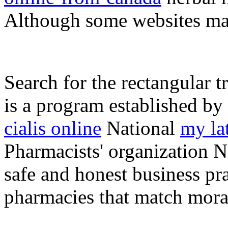
Although some websites ma
Search for the rectangular t
is a program established by
cialis online
National
my la
Pharmacists' organization N
safe and honest business pra
pharmacies that match moral