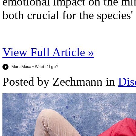
emotional impact on the min
both crucial for the species'
View Full Article »
Posted by Zechmann in
Dis