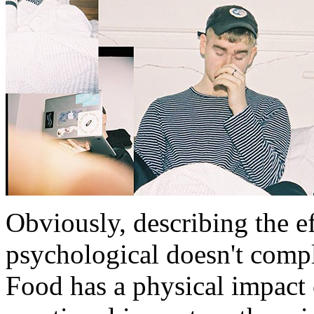
Obviously, describing the ef
psychological doesn't compl
Food has a physical impact 