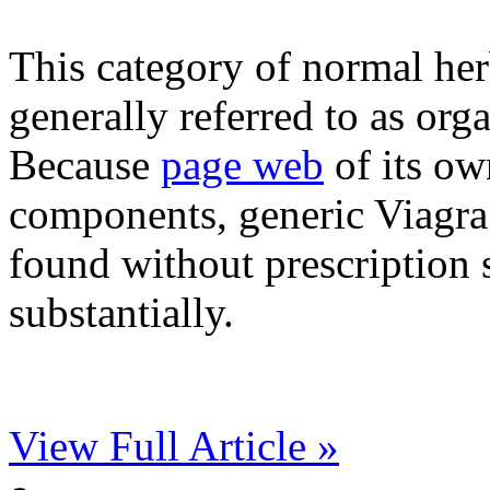
This category of normal herb
generally referred to as org
Because
page web
of its ow
components, generic Viagra
found without prescription s
substantially.
View Full Article »