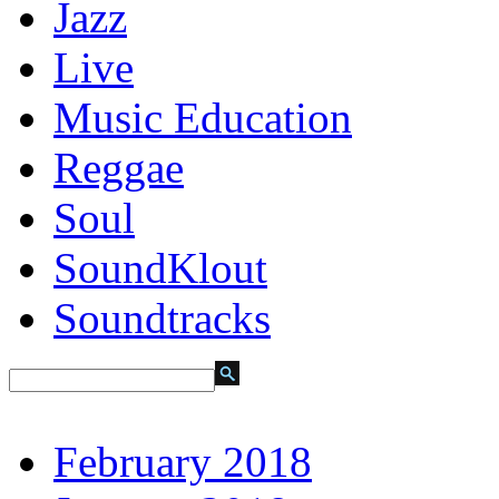
Jazz
Live
Music Education
Reggae
Soul
SoundKlout
Soundtracks
February 2018