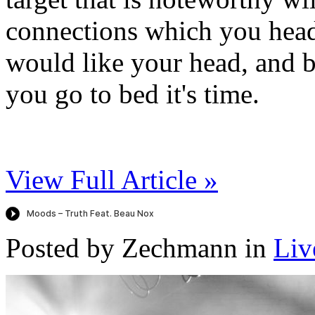
connections which you head
would like your head, and 
you go to bed it's time.
View Full Article »
Posted by Zechmann in
Liv