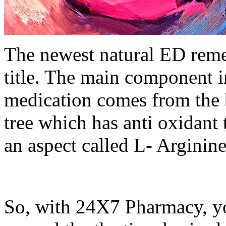
The newest natural ED reme
title. The main component in
medication comes from the 
tree which has anti oxidant 
an aspect called L- Arginine 
So, with 24X7 Pharmacy, yo