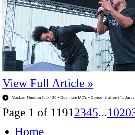
View Full Article »
Page 1 of 119
1
2
3
4
5
...
10
20
Home