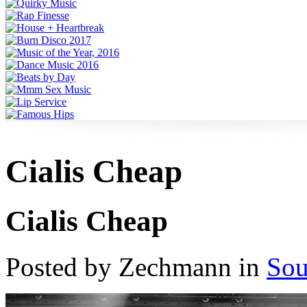
Cialis Cheap
Cialis Cheap
Posted by Zechmann in
Sou