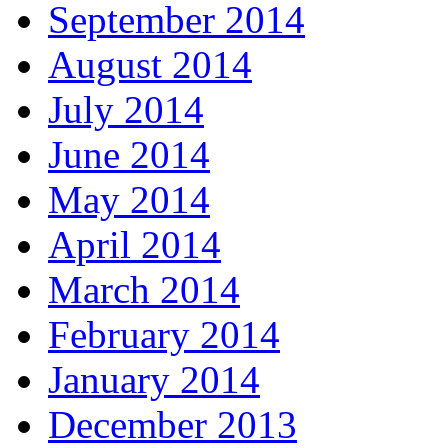
September 2014
August 2014
July 2014
June 2014
May 2014
April 2014
March 2014
February 2014
January 2014
December 2013