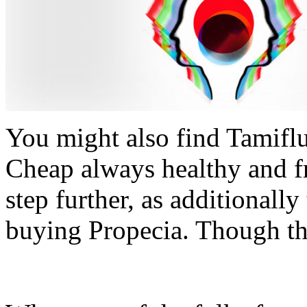
You might also find Tamiflu,
Cheap always healthy and f
step further, as additionall
buying Propecia. Though th