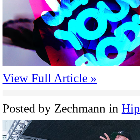
View Full Article »
Posted by Zechmann in
Hi