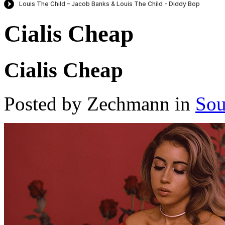
Cialis Cheap
Cialis Cheap
Posted by Zechmann in
Sou