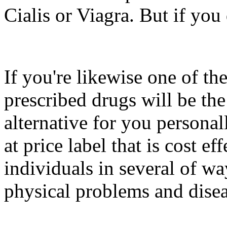
Cialis or Viagra. But if you 
If you're likewise one of th
prescribed drugs will be th
alternative for you persona
at price label that is cost eff
individuals in several of wa
physical problems and disea