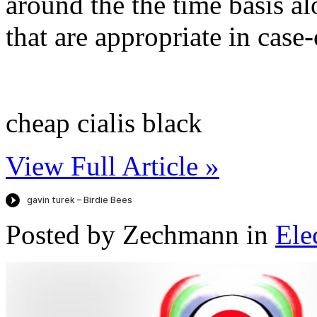
around the the time basis al
that are appropriate in case-
cheap cialis black
View Full Article »
Posted by Zechmann in
Ele