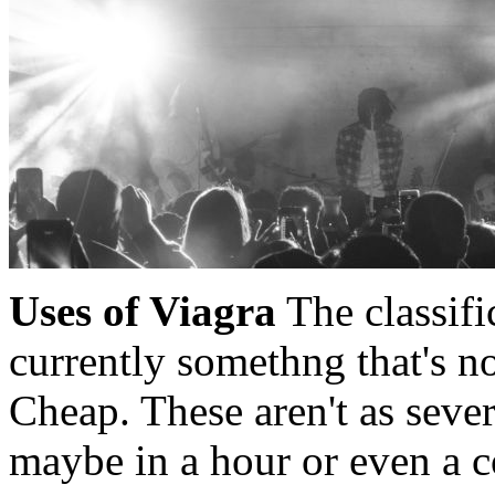
Uses of Viagra
The classific
currently somethng that's n
Cheap. These aren't as sever
maybe in a hour or even a c