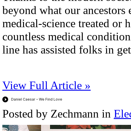
beyond what our ancestors 
medical-science treated or 
countless medical condition
line has assisted folks in get
View Full Article »
Posted by Zechmann in
Ele