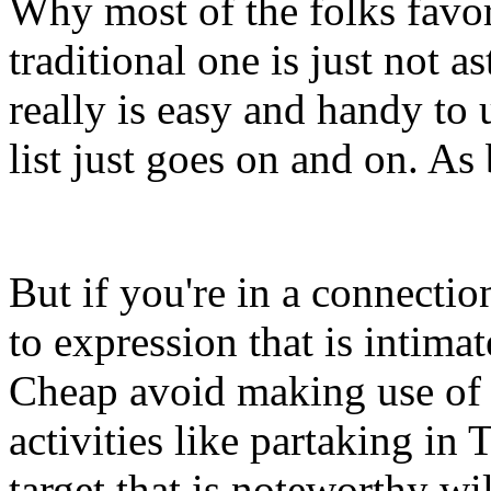
Why most of the folks favor
traditional one is just not a
really is easy and handy to 
list just goes on and on. As
But if you're in a connectio
to expression that is intimate
Cheap avoid making use of 
activities like partaking in
target that is noteworthy wi