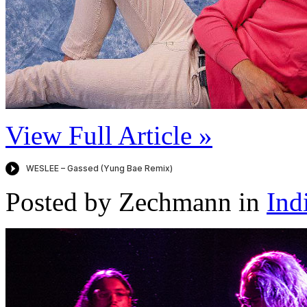
View Full Article »
Posted by Zechmann in
Ind