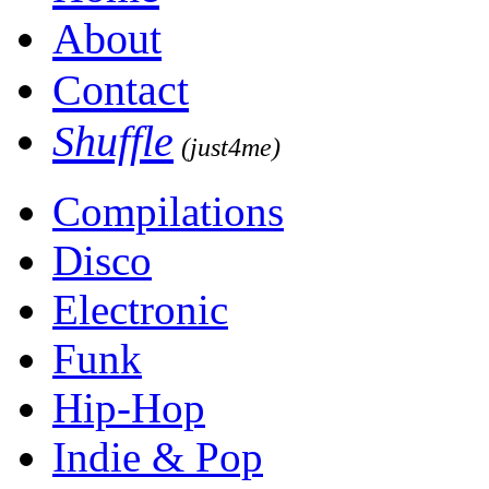
About
Contact
Shuffle
(just4me)
Compilations
Disco
Electronic
Funk
Hip-Hop
Indie & Pop