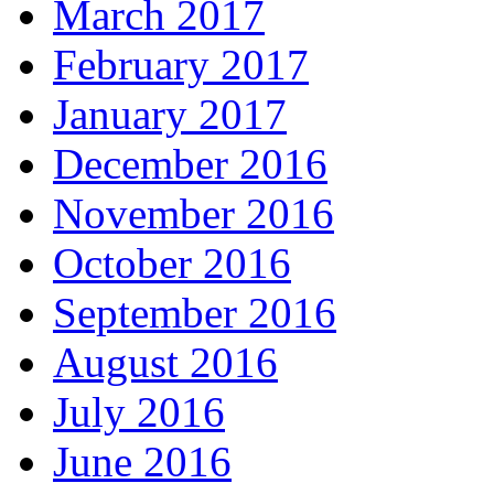
March 2017
February 2017
January 2017
December 2016
November 2016
October 2016
September 2016
August 2016
July 2016
June 2016