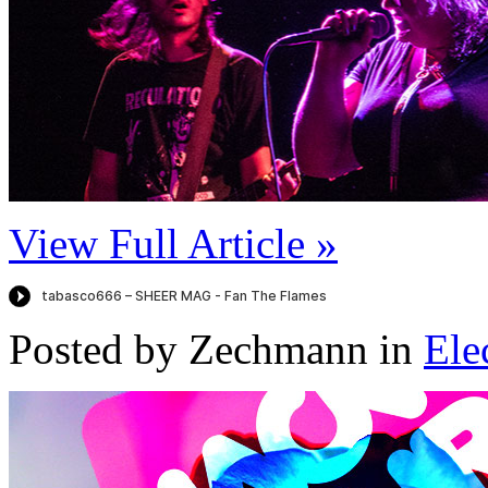
View Full Article »
Posted by Zechmann in
Ele