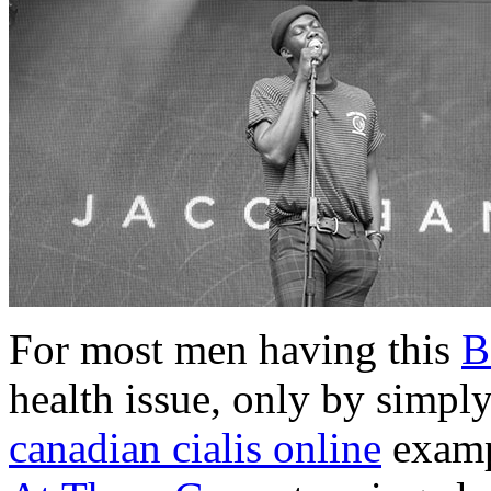
For most men having this
B
health issue, only by simply
canadian cialis online
examp