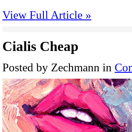
View Full Article »
Cialis Cheap
Posted by Zechmann in
Com